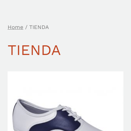
Home
/ TIENDA
TIENDA