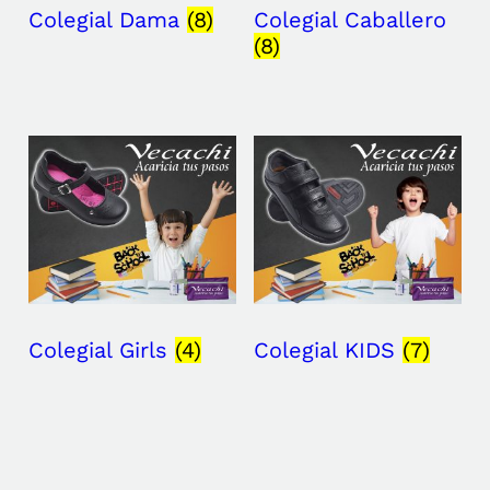
Colegial Dama
(8)
Colegial Caballero
(8)
Colegial Girls
(4)
Colegial KIDS
(7)