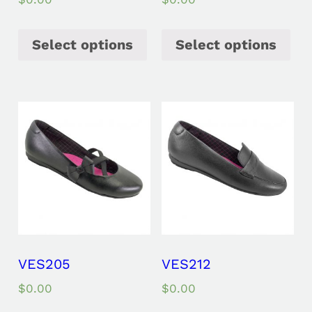
Select options
Select options
VES205
VES212
$
0.00
$
0.00