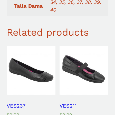
34, 35, 36, 37, 38, 39,
Talla Dama
40
Related products
VES237
VES211
$
0.00
$
0.00