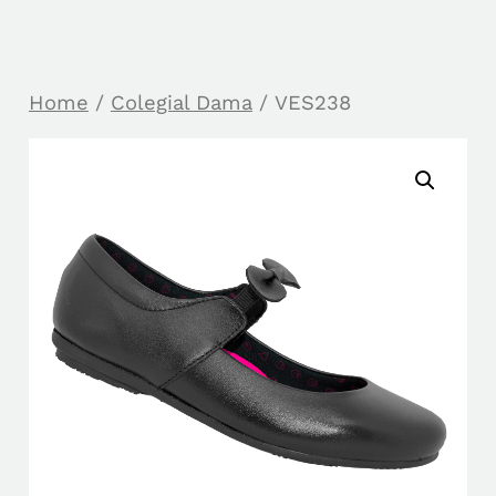
Home
/
Colegial Dama
/ VES238