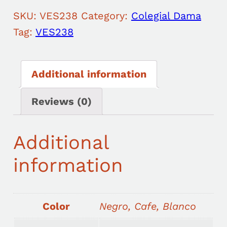
SKU:
VES238
Category:
Colegial Dama
Tag:
VES238
Additional information
Reviews (0)
Additional
information
Color
Negro, Cafe, Blanco