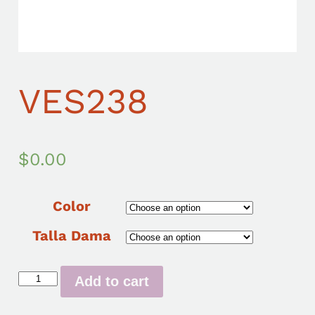
VES238
$
0.00
Color
Talla Dama
Add to cart