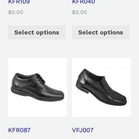
KFR109
KFR040
$
0.00
$
0.00
Select options
Select options
KFR087
VFJ007