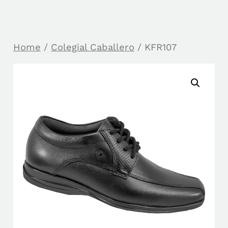
Home
/
Colegial Caballero
/ KFR107