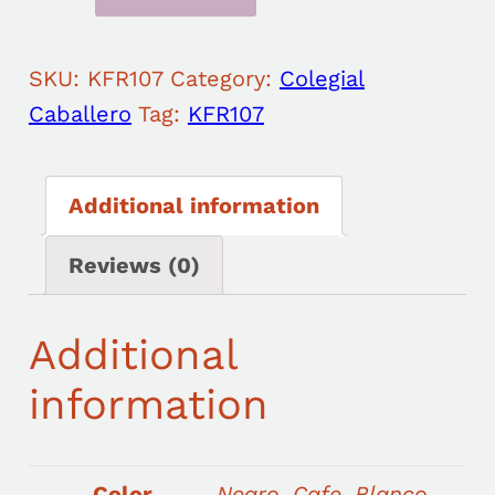
SKU:
KFR107
Category:
Colegial
Caballero
Tag:
KFR107
Additional information
Reviews (0)
Additional
information
Color
Negro, Cafe, Blanco