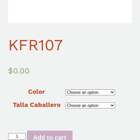
KFR107
$
0.00
Color
Talla Caballero
Add to cart