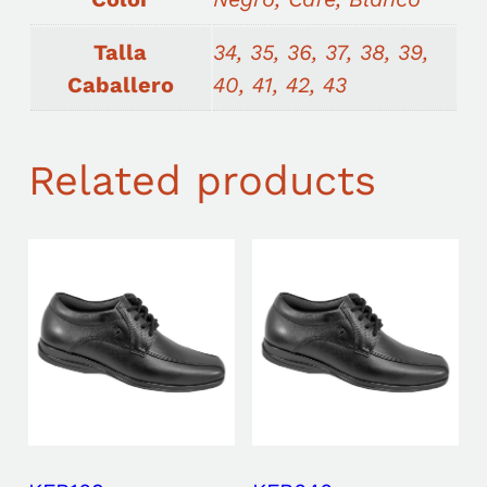
Talla
34, 35, 36, 37, 38, 39,
Caballero
40, 41, 42, 43
Related products