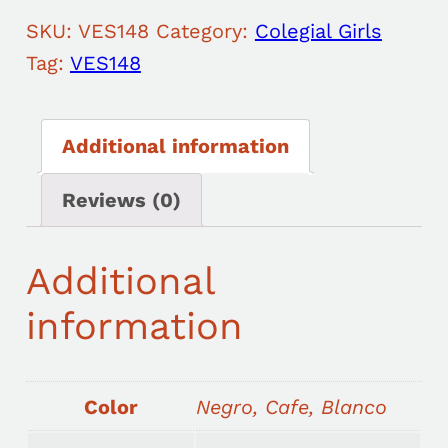
SKU:
VES148
Category:
Colegial Girls
Tag:
VES148
Additional information
Reviews (0)
Additional
information
Color
Negro, Cafe, Blanco