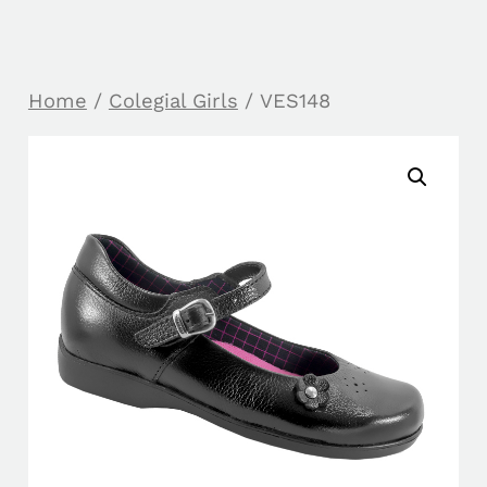
Home
/
Colegial Girls
/ VES148