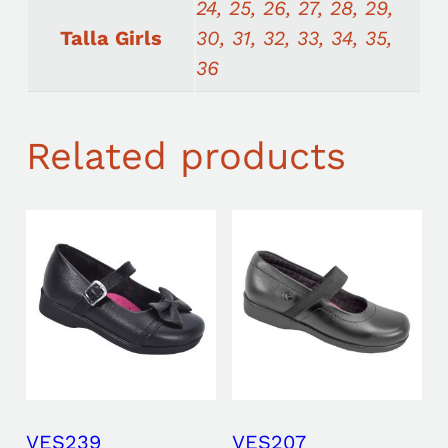
24, 25, 26, 27, 28, 29,
Talla Girls
30, 31, 32, 33, 34, 35,
36
Related products
VES239
VES207