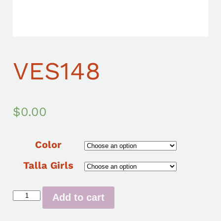
VES148
$
0.00
Color
Talla Girls
Add to cart