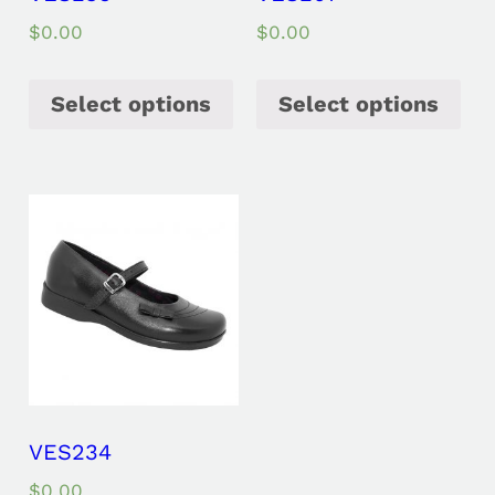
$
0.00
$
0.00
Select options
Select options
VES234
$
0.00