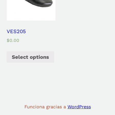
VES205
$
0.00
Select options
Funciona gracias a
WordPress