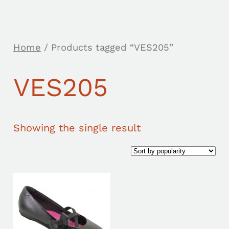
Home
/ Products tagged “VES205”
VES205
Showing the single result