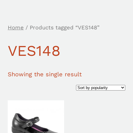
Home
/ Products tagged “VES148”
VES148
Showing the single result