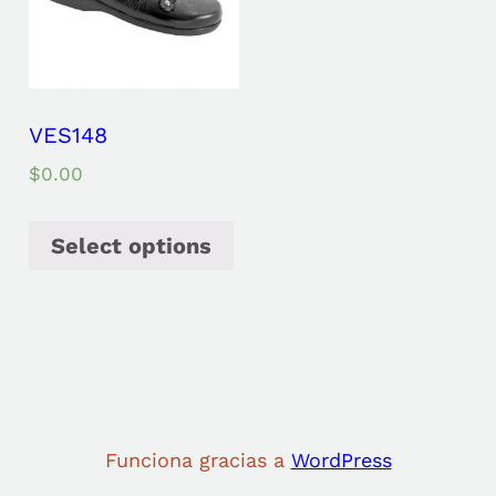
VES148
$
0.00
Select options
Funciona gracias a
WordPress