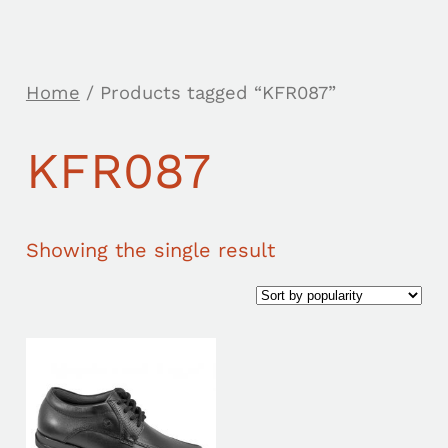
Home
/ Products tagged “KFR087”
KFR087
Showing the single result