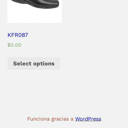
KFR087
$
0.00
Select options
Funciona gracias a
WordPress