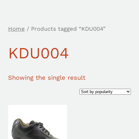
Home
/ Products tagged “KDU004”
KDU004
Showing the single result