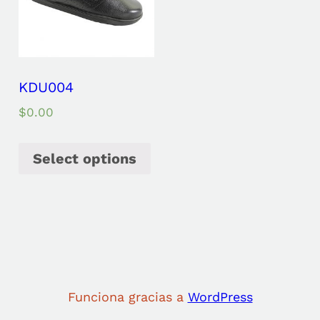
KDU004
$
0.00
Select options
Funciona gracias a
WordPress