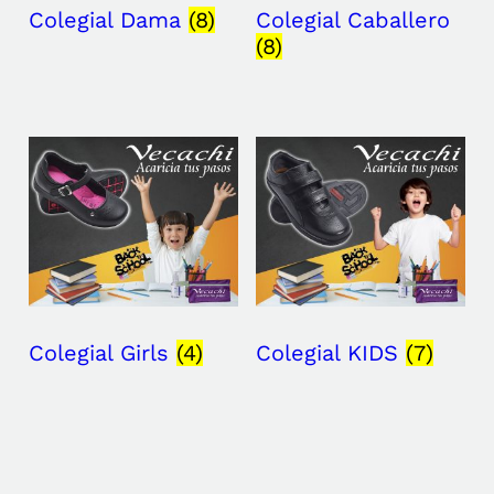
Colegial Dama
(8)
Colegial Caballero
(8)
Colegial Girls
(4)
Colegial KIDS
(7)