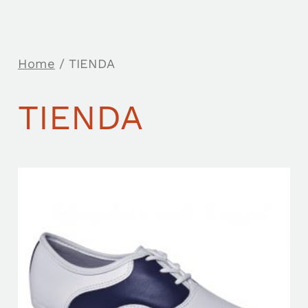
Home
/ TIENDA
TIENDA