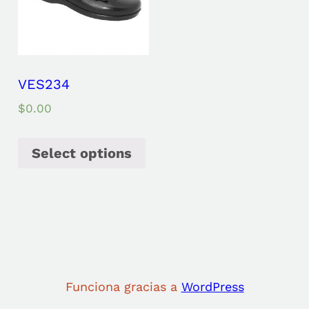
VES234
$
0.00
Select options
Funciona gracias a
WordPress