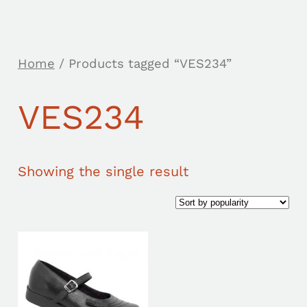
Home
/ Products tagged “VES234”
VES234
Showing the single result