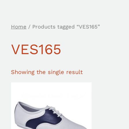
Home
/ Products tagged “VES165”
VES165
Showing the single result