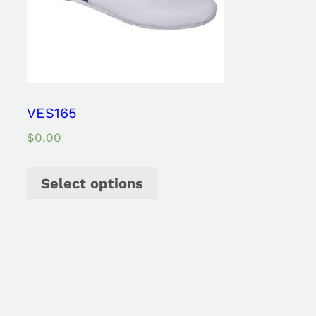
VES165
$
0.00
Select options